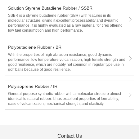
Solution Styrene Butadiene Rubber / SSBR
SSBR is a styrene butadiene rubber (SBR) with features in its
molecular structure, giving it excellent processability and dynamic
performance. It is highly evaluated as a raw material for tires offering
low fuel consumption and high performance.
Polybutadiene Rubber / BR
With the properties of high abrasion resistance, good dynamic
performance, low temperature vulcanization, high tensile strength and
good resilience, which are notably not common in regular type use in
golf balls because of good resilience.
Polyisoprene Rubber / IR
General-purpose synthetic rubber with a molecular structure almost
identical to natural rubber. It has excellent properties of formability,
ease of vulcanization, mechanical strength, and elasticity.
Contact Us