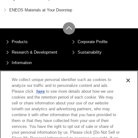
ENEOS Materials at Your Doorstep
Products
Corporate Profile
Research & Development
Sustainability
Information
Sitemap
Privacy Policy
We collect unique personal identifier such as cookies to
Terms of Use
Public Notices
analyze our traffic and to personalize content and ads.
Please click
here
to see more details about how we use
Do Not Sell or Share My Personal
cookies and the retention period of each cookie. We may
Information
sell or share information about your use of our website
to/with our analytics and advertising partners, who may
combine it with other information that you have provided to
them or that they have collected from your use of their
services. You have the right to opt out of sale or share of
your personal information by us. Please click [Do Not Sell or