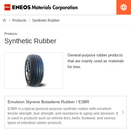
G
HOME
Products
Synthetic Rubber
Products
Synthetic Rubber
General-purpose rubber products
that are mainly used as materials
for tires.
Emulsion Styrene Butadiene Rubber / ESBR
ESBR is a typical general-purpose synthetic rubber with excellent
tensile strength, tear strength, and resistance to aging and abrasion. It
is used in products such as vehicle tires, belts, footwear, and various
types of industrial rubber products.