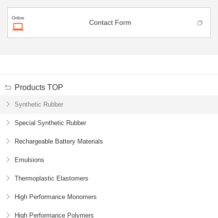
Online
Contact Form
Products TOP
Synthetic Rubber
Special Synthetic Rubber
Rechargeable Battery
Materials
Emulsions
Thermoplastic Elastomers
High Performance Monomers
High Performance Polymers